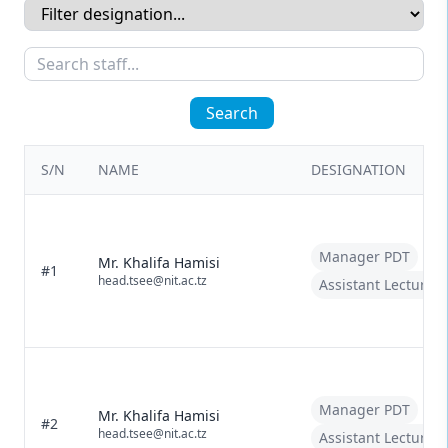
Search
S/N
NAME
DESIGNATION
Manager PDT
Mr. Khalifa Hamisi
#1
head.tsee@nit.ac.tz
Assistant Lecturer
Manager PDT
Mr. Khalifa Hamisi
#2
head.tsee@nit.ac.tz
Assistant Lecturer