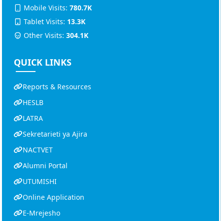
Mobile Visits:
780.7K
Tablet Visits:
13.3K
Other Visits:
304.1K
QUICK LINKS
Reports & Resources
HESLB
LATRA
Sekretarieti ya Ajira
NACTVET
Alumni Portal
UTUMISHI
Online Application
E-Mrejesho