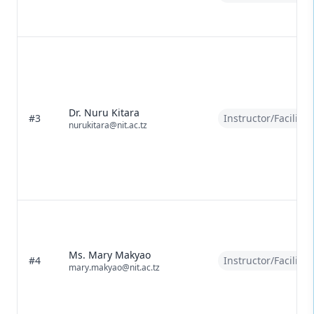
Dr. Nuru Kitara
#3
Instructor/Facilitat
nurukitara@nit.ac.tz
Ms. Mary Makyao
#4
Instructor/Facilitat
mary.makyao@nit.ac.tz