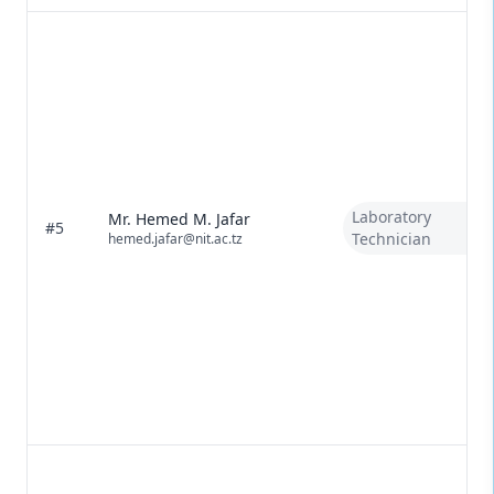
Laboratory
Mr. Hemed M. Jafar
#5
Technician
hemed.jafar@nit.ac.tz