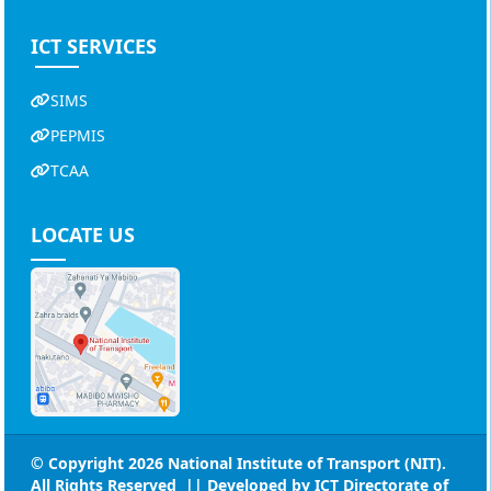
ICT SERVICES
SIMS
PEPMIS
TCAA
LOCATE US
© Copyright 2026
National Institute of Transport (NIT)
.
All Rights Reserved || Developed by
ICT Directorate of