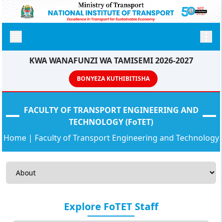
KWA WANAFUNZI WA TAMISEMI 2026-2027
BONYEZA KUTHIBITISHA
FACULTY OF TRANSPORT ENGINEERING AND
TECHNOLOGY (FoTET)
Home
|
Faculty of Transport Engineering and Technology
Explore FoTET Staff