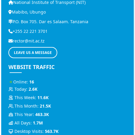
National Institute of Transport (NIT)
Mabibo, Ubungo
P.O. Box 705. Dar es Salaam. Tanzania
+255 22 221 3701
rector@nit.ac.tz
LEAVE US A MESSAGE
WEBSITE TRAFFIC
Online:
16
Today:
2.6K
This Week:
11.6K
This Month:
21.5K
This Year:
463.3K
All Days:
1.7M
Desktop Visits:
563.7K