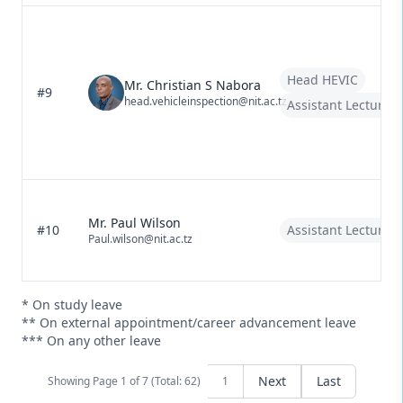
Head HEVIC
Mr. Christian S Nabora
#9
head.vehicleinspection@nit.ac.tz
Assistant Lecturer
Mr. Paul Wilson
#10
Assistant Lecturer
Paul.wilson@nit.ac.tz
* On study leave
** On external appointment/career advancement leave
*** On any other leave
Next
Last
Showing Page
1
of
7 (Total: 62)
1