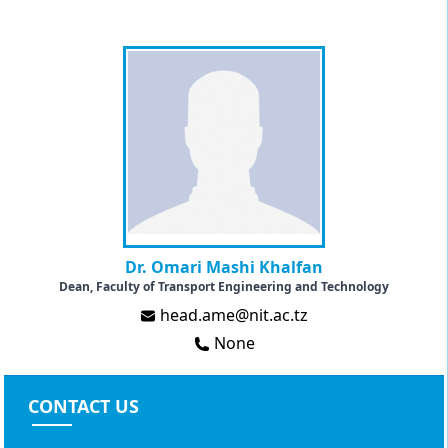
Dr. Omari Mashi Khalfan
Dean, Faculty of Transport Engineering and Technology
head.ame@nit.ac.tz
None
CONTACT US