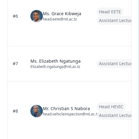
Head EETE
Ms. Grace Kibweja
#6
head.eete@nit.ac.tz
Assistant Lecturer
Ms. Elizabeth Ngatunga
#7
Assistant Lecturer
Elizabeth.ngatunga@nit.ac.tz
Head HEVIC
Mr. Christian S Nabora
#8
head.vehicleinspection@nit.ac.tz
Assistant Lecturer