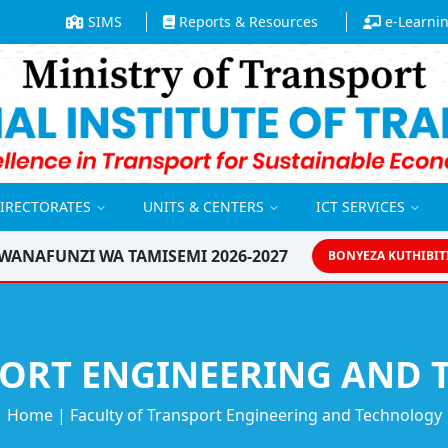
SIMS
Reports & Resources
e-Learni
DIRECTORATES
UNITS & CENTERS
ICT SERVICES
WANAFUNZI WA TAMISEMI 2026-2027
BONYEZA KUTHIBIT
Home
|
Faculty of Transport Engineering and Technology