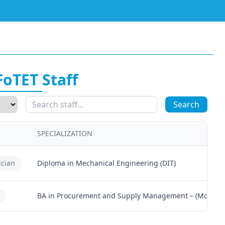
FoTET Staff
Search
SPECIALIZATION
ician
Diploma in Mechanical Engineering (DIT)
BA in Procurement and Supply Management – (MoCU)