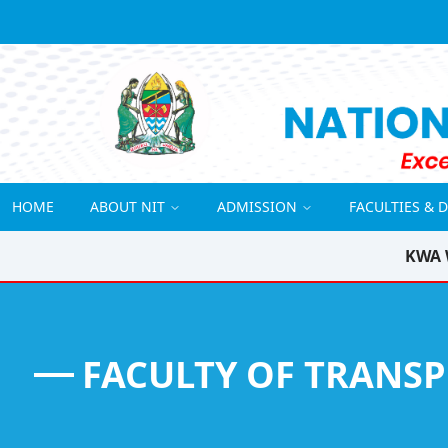
HOME
ABOUT NIT
ADMISSION
FACULTIES & 
KWA 