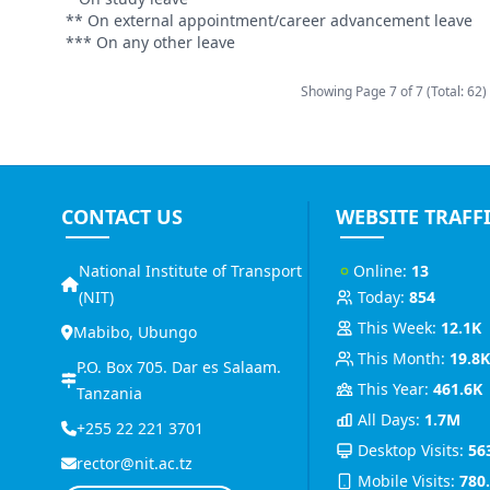
** On external appointment/career advancement leave
*** On any other leave
Showing Page
7
of
7 (Total: 62)
CONTACT US
WEBSITE TRAFF
National Institute of Transport
Online:
13
(NIT)
Today:
854
This Week:
12.1K
Mabibo, Ubungo
This Month:
19.8
P.O. Box 705. Dar es Salaam.
This Year:
461.6K
Tanzania
All Days:
1.7M
+255 22 221 3701
Desktop Visits:
56
rector@nit.ac.tz
Mobile Visits:
780