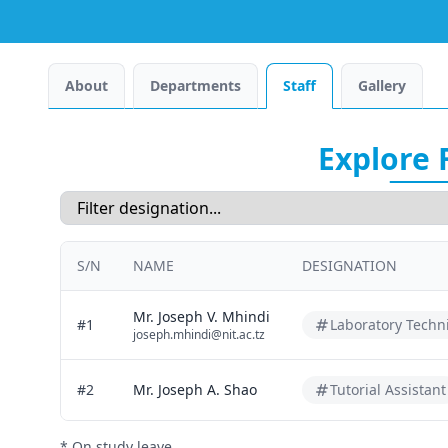
About
Departments
Staff
Gallery
Explore 
S/N
NAME
DESIGNATION
Mr. Joseph V. Mhindi
#1
Laboratory Techn
joseph.mhindi@nit.ac.tz
#2
Mr. Joseph A. Shao
Tutorial Assistant
* On study leave