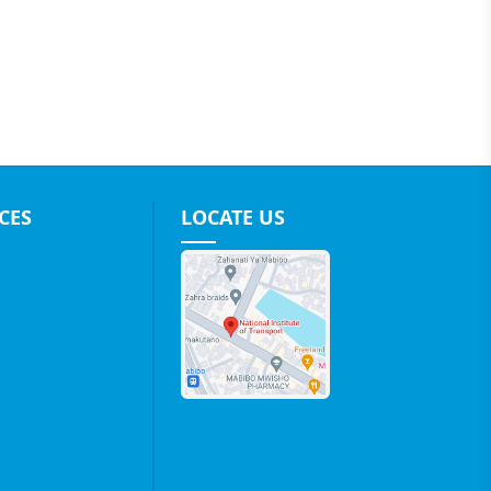
CES
LOCATE US