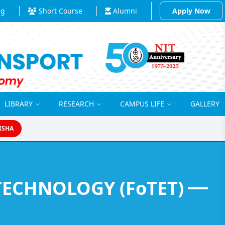
ng
Short Course
Alumni
Apply Now
LIBRARY
RESEARCH
CAMPUS LIFE
GALLERY
ISHA
FACULTY OF TRANSPORT ENGINEERING AND TECHNOLOGY (FoTET)