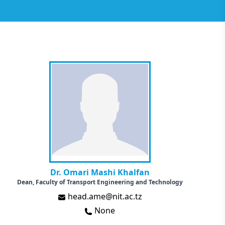
Dr. Omari Mashi Khalfan
Dean, Faculty of Transport Engineering and Technology
head.ame@nit.ac.tz
None