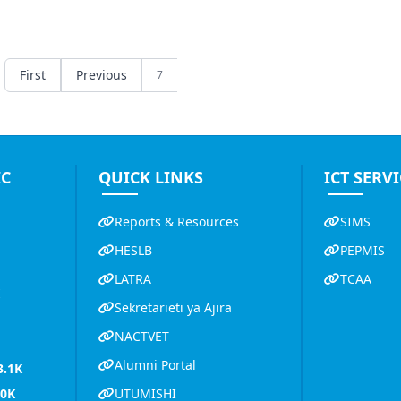
First
Previous
7
IC
QUICK LINKS
ICT SERVI
Reports & Resources
SIMS
HESLB
PEPMIS
LATRA
TCAA
K
Sekretarieti ya Ajira
NACTVET
Alumni Portal
3.1K
.0K
UTUMISHI