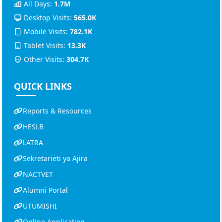
All Days:
1.7M
Desktop Visits:
565.0K
Mobile Visits:
782.1K
Tablet Visits:
13.3K
Other Visits:
304.7K
QUICK LINKS
Reports & Resources
HESLB
LATRA
Sekretarieti ya Ajira
NACTVET
Alumni Portal
UTUMISHI
Online Application