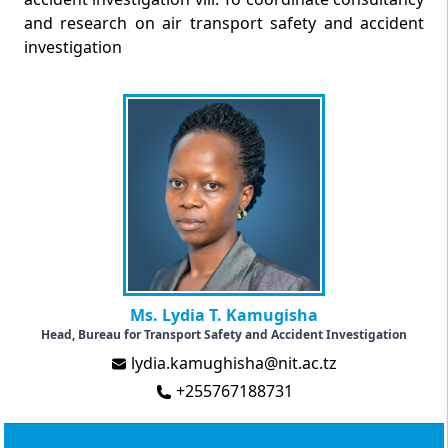
and research on air transport safety and accident
investigation
Ms. Lydia T. Kamugisha
Head, Bureau for Transport Safety and Accident Investigation
lydia.kamughisha@nit.ac.tz
+255767188731