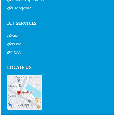
E-Mrejesho
ICT SERVICES
SIMS
PEPMIS
TCAA
LOCATE US