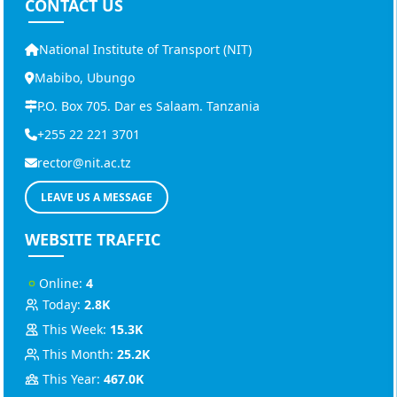
CONTACT US
National Institute of Transport (NIT)
Mabibo, Ubungo
P.O. Box 705. Dar es Salaam. Tanzania
+255 22 221 3701
rector@nit.ac.tz
LEAVE US A MESSAGE
WEBSITE TRAFFIC
Online:
4
Today:
2.8K
This Week:
15.3K
This Month:
25.2K
This Year:
467.0K