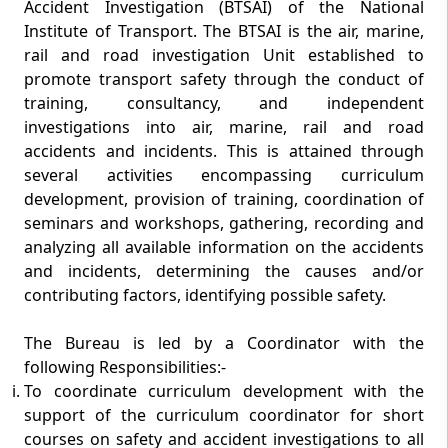
Accident Investigation (BTSAI) of the National
Institute of Transport. The BTSAI is the air, marine,
rail and road investigation Unit established to
promote transport safety through the conduct of
training, consultancy, and independent
investigations into air, marine, rail and road
accidents and incidents. This is attained through
several activities encompassing curriculum
development, provision of training, coordination of
seminars and workshops, gathering, recording and
analyzing all available information on the accidents
and incidents, determining the causes and/or
contributing factors, identifying possible safety.
The Bureau is led by a Coordinator with the
following Responsibilities:-
To coordinate curriculum development with the
support of the curriculum coordinator for short
courses on safety and accident investigations to all