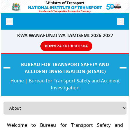
KWA WANAFUNZI WA TAMISEMI 2026-2027
BONYEZA KUTHIBITISHA
BUREAU FOR TRANSPORT SAFETY AND
ACCIDENT INVESTIGATION (BTSAIC)
Home
|
Bureau for Transport Safety and Accident
Investigation
Welcome to Bureau for Transport Safety and