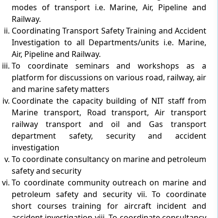
modes of transport i.e. Marine, Air, Pipeline and
Railway.
Coordinating Transport Safety Training and Accident
Investigation to all Departments/units i.e. Marine,
Air, Pipeline and Railway.
To coordinate seminars and workshops as a
platform for discussions on various road, railway, air
and marine safety matters
Coordinate the capacity building of NIT staff from
Marine transport, Road transport, Air transport
railway transport and oil and Gas transport
department safety, security and accident
investigation
To coordinate consultancy on marine and petroleum
safety and security
To coordinate community outreach on marine and
petroleum safety and security vii. To coordinate
short courses training for aircraft incident and
accident investigation viii. To coordinate consultancy