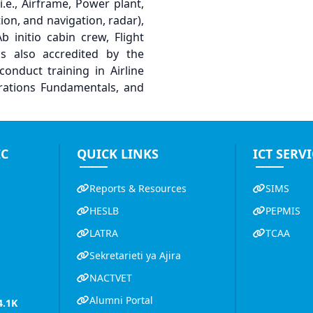
.e., Airframe, Power plant,
ion, and navigation, radar),
initio cabin crew, Flight
is also accredited by the
conduct training in Airline
erations Fundamentals, and
IC
QUICK LINKS
ICT SERVI
Reports & Resources
SIMS
HESLB
PEPMIS
LATRA
TCAA
K
Sekretarieti ya Ajira
NACTVET
Alumni Portal
4.1K