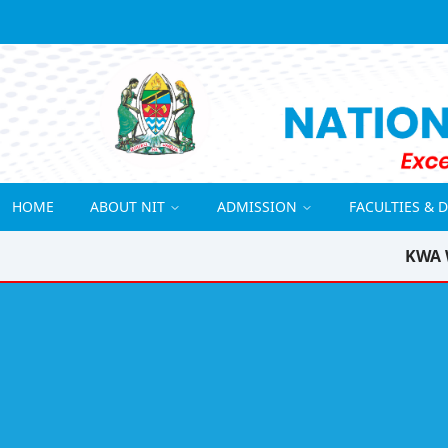
HOME
ABOUT NIT
ADMISSION
FACULTIES & 
KWA 