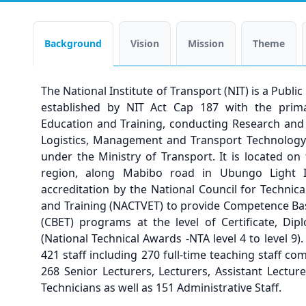
Background
Vision
Mission
Theme
The National Institute of Transport (NIT) is a Publi
established by NIT Act Cap 187 with the prima
Education and Training, conducting Research and 
Logistics, Management and Transport Technology. 
under the Ministry of Transport. It is located o
region, along Mabibo road in Ubungo Light Ind
accreditation by the National Council for Technic
and Training (NACTVET) to provide Competence Ba
(CBET) programs at the level of Certificate, Di
(National Technical Awards -NTA level 4 to level 9).
421 staff including 270 full-time teaching staff co
268 Senior Lecturers, Lecturers, Assistant Lecture
Technicians as well as 151 Administrative Staff.