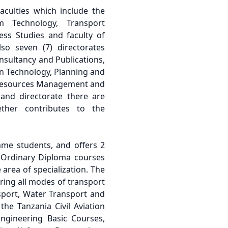
faculties which include the
m Technology, Transport
ess Studies and faculty of
so seven (7) directorates
nsultancy and Publications,
n Technology, Planning and
Resources Management and
 and directorate there are
ther contributes to the
me students, and offers 2
 Ordinary Diploma courses
 area of specialization. The
ering all modes of transport
nsport, Water Transport and
 the Tanzania Civil Aviation
Engineering Basic Courses,