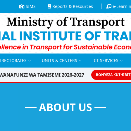
SIMS
Reports & Resources
e-Learni
DIRECTORATES
UNITS & CENTERS
ICT SERVICES
WANAFUNZI WA TAMISEMI 2026-2027
BONYEZA KUTHIBIT
ABOUT US