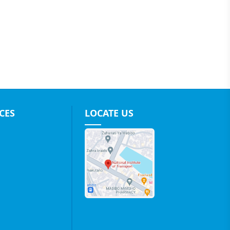
CES
LOCATE US