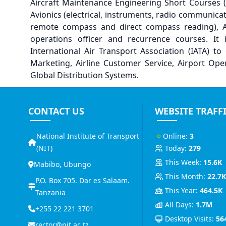
Aircraft Maintenance Engineering Short Courses (i
Avionics (electrical, instruments, radio communicat
remote compass and direct compass reading), Ab 
operations officer and recurrence courses. It 
International Air Transport Association (IATA) to 
Marketing, Airline Customer Service, Airport Op
Global Distribution Systems.
CONTACT US
WEBSITE TRAFF
National Institute of Transport
Online:
3
(NIT)
Today:
279
This Week:
15.6K
Mabibo, Ubungo
This Month:
22.7
P.O. Box 705. Dar es Salaam.
This Year:
464.5K
Tanzania
All Days:
1.7M
+255 22 221 3701
Desktop Visits:
56
rector@nit.ac.tz