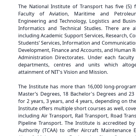
The National Institute of Transport has five (5) 
Faculty of Aviation, Maritime and Petroleu
Engineering and Technology, Logistics and Busin
Informatics and Technical Studies. There are al
including Academic Support Services, Research, Co
Students’ Services, Information and Communicatio
Development, Finance and Accounts, and Human 
Administration Directorates. Under each faculty
departments, centres and units which altoge
attainment of NIT's Vision and Mission.
The Institute has more than 16,000 long-program
Master’s Degrees, 18 Bachelor's Degrees and 23
for 2 years, 3 years, and 4 years, depending on the
Institute offers multiple short courses as well, cov
including Air Transport, Rail Transport, Road Tra
Pipeline Transport. The Institute is accredited by
Authority (TCAA) to offer Aircraft Maintenance 