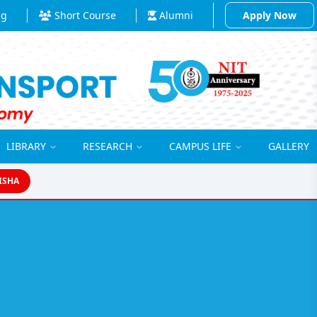
ng
Short Course
Alumni
Apply Now
LIBRARY
RESEARCH
CAMPUS LIFE
GALLERY
ISHA