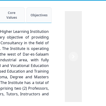
Core
Objectives
Values
c Higher Learning Institution
ry objective of providing
Consultancy in the field of
The Institute is operating
n the west of Dar-es-Salaam
Previous
Next
ustrial area, with fully
al and Vocational Education
sed Education and Training
ploma, Degree and Masters
 The Institute has a total of
mprising two (2) Professors,
rs, Tutors, Instructors and