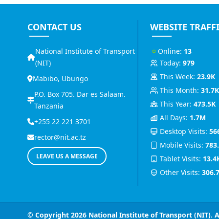
CONTACT US
WEBSITE TRAFF
National Institute of Transport
Online:
13
(NIT)
Today:
979
This Week:
23.9K
Mabibo, Ubungo
This Month:
31.7
P.O. Box 705. Dar es Salaam.
This Year:
473.5K
Tanzania
All Days:
1.7M
+255 22 221 3701
Desktop Visits:
56
rector@nit.ac.tz
Mobile Visits:
783
LEAVE US A MESSAGE
Tablet Visits:
13.4
Other Visits:
306.
© Copyright 2026
National Institute of Transport (NIT)
. 