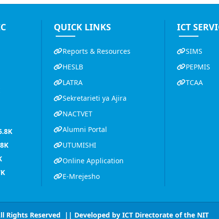
IC
QUICK LINKS
ICT SERVI
Reports & Resources
SIMS
HESLB
PEPMIS
LATRA
TCAA
K
Sekretarieti ya Ajira
NACTVET
Alumni Portal
6.8K
.8K
UTUMISHI
K
Online Application
7K
E-Mrejesho
All Rights Reserved || Developed by
ICT Directorate of the NIT