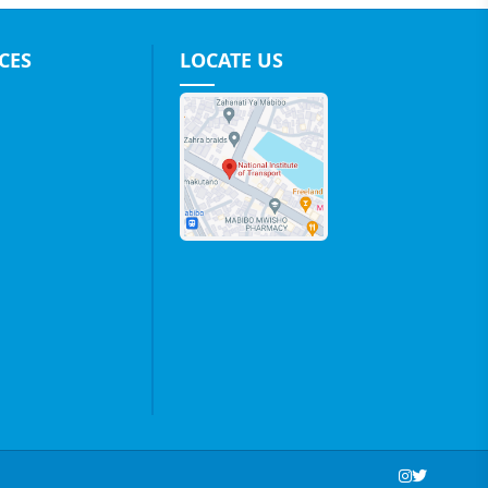
CES
LOCATE US
Social Media Links