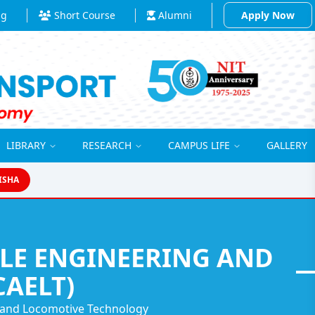
ng
Short Course
Alumni
Apply Now
LIBRARY
RESEARCH
CAMPUS LIFE
GALLERY
ISHA
ILE ENGINEERING AND
AELT)
g and Locomotive Technology