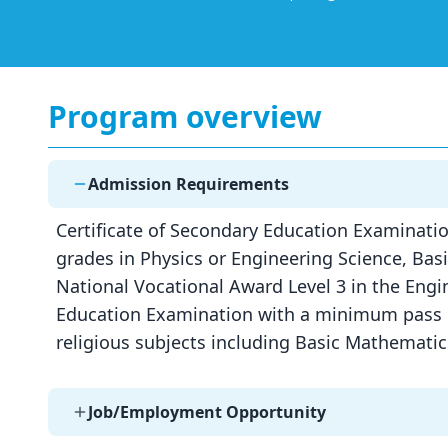
Program overview
Admission Requirements
Certificate of Secondary Education Examinatio
grades in Physics or Engineering Science, Ba
National Vocational Award Level 3 in the Engin
Education Examination with a minimum pass of
religious subjects including Basic Mathemati
Job/Employment Opportunity