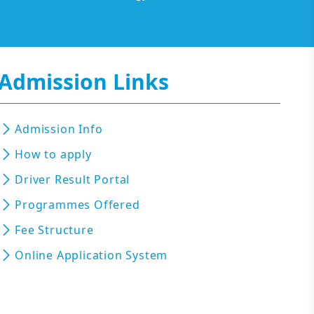
Admission Links
Admission Info
How to apply
Driver Result Portal
Programmes Offered
Fee Structure
Online Application System