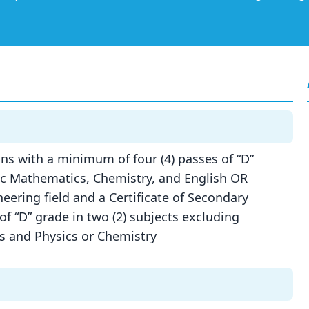
ns with a minimum of four (4) passes of “D”
sic Mathematics, Chemistry, and English OR
eering field and a Certificate of Secondary
 “D” grade in two (2) subjects excluding
cs and Physics or Chemistry