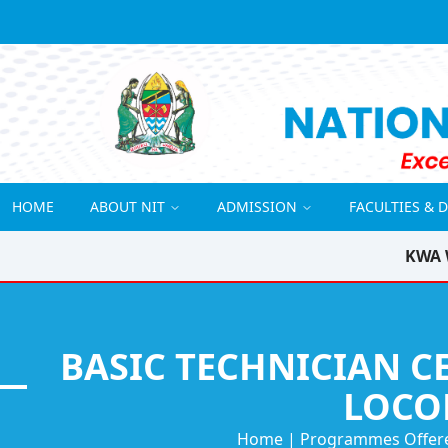
HOME
ABOUT NIT
ADMISSION
FACULTIES & 
KWA 
BASIC TECHNICIAN C
LOCO
Home
|
Programmes Offer