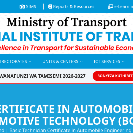
SIMS
Reports & Resources
e-Learni
DIRECTORATES
UNITS & CENTERS
ICT SERVICES
WANAFUNZI WA TAMISEMI 2026-2027
BONYEZA KUTHIBIT
ERTIFICATE IN AUTOMOB
MOTIVE TECHNOLOGY (BC
ed
|
Basic Technician Certificate in Automobile Engineerin