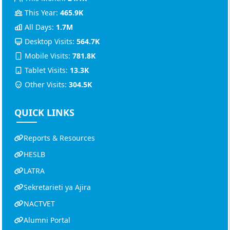
This Year:
465.9K
All Days:
1.7M
Desktop Visits:
564.7K
Mobile Visits:
781.8K
Tablet Visits:
13.3K
Other Visits:
304.5K
QUICK LINKS
Reports & Resources
HESLB
LATRA
Sekretarieti ya Ajira
NACTVET
Alumni Portal