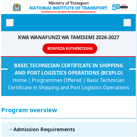
KWA WANAFUNZI WA TAMISEMI 2026-2027
BONYEZA KUTHIBITISHA
BASIC TECHNICIAN CERTIFICATE IN SHIPPING
AND PORT LOGISTICS OPERATIONS (BCSPLO)
Home
|
Programmes Offered
|
Basic Technician
Certificate in Shipping and Port Logistics Operations
Program overview
Admission Requirements