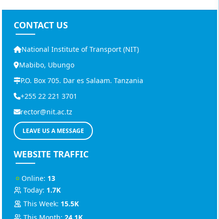
CONTACT US
National Institute of Transport (NIT)
Mabibo, Ubungo
P.O. Box 705. Dar es Salaam. Tanzania
+255 22 221 3701
rector@nit.ac.tz
LEAVE US A MESSAGE
WEBSITE TRAFFIC
Online:
13
Today:
1.7K
This Week:
15.5K
This Month:
24.1K