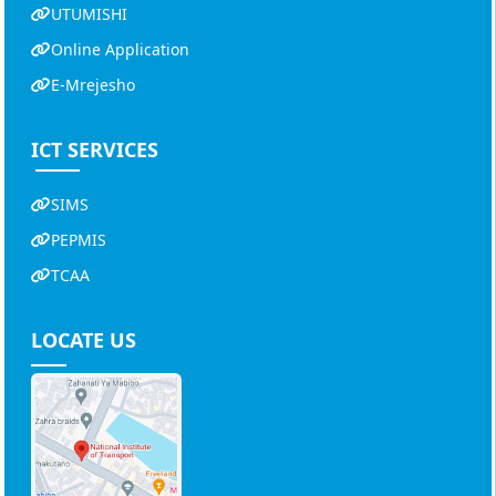
UTUMISHI
Online Application
E-Mrejesho
ICT SERVICES
SIMS
PEPMIS
TCAA
LOCATE US