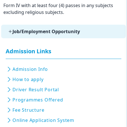
Form IV with at least four (4) passes in any subjects
excluding religious subjects.
Job/Employment Opportunity
Admission Links
Admission Info
How to apply
Driver Result Portal
Programmes Offered
Fee Structure
Online Application System