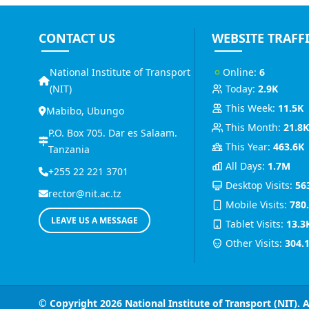
CONTACT US
WEBSITE TRAFF
National Institute of Transport
Online:
6
(NIT)
Today:
2.9K
This Week:
11.5K
Mabibo, Ubungo
This Month:
21.8
P.O. Box 705. Dar es Salaam.
This Year:
463.6K
Tanzania
All Days:
1.7M
+255 22 221 3701
Desktop Visits:
56
rector@nit.ac.tz
Mobile Visits:
780
LEAVE US A MESSAGE
Tablet Visits:
13.3
Other Visits:
304.
© Copyright 2026
National Institute of Transport (NIT)
. 