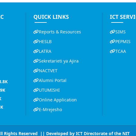
IC
QUICK LINKS
ICT SERVI
Reports & Resources
SIMS
HESLB
PEPMIS
LATRA
TCAA
K
Sekretarieti ya Ajira
NACTVET
Alumni Portal
3.8K
.9K
UTUMISHI
K
Online Application
1K
E-Mrejesho
All Rights Reserved || Developed by
ICT Directorate of the NIT