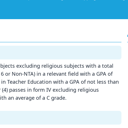
bjects excluding religious subjects with a total
6 or Non-NTA) in a relevant field with a GPA of
 in Teacher Education with a GPA of not less than
 (4) passes in form IV excluding religious
with an average of a C grade.