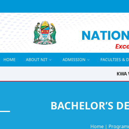
HOME
ABOUT NIT
ADMISSION
FACULTIES & 
KWA 
BACHELOR’S DE
Home
|
Program