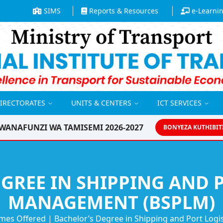
SIMS
Reports & Resources
e-Learni
DIRECTORATES
UNITS & CENTERS
ICT SERVICES
WANAFUNZI WA TAMISEMI 2026-2027
BONYEZA KUTHIBIT
GREE IN SHIPPING AND 
MANAGEMENT (BSPLM)
mes Offered
|
Bachelor’s Degree in Shipping and Port Log