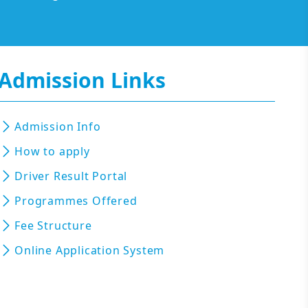
Admission Links
Admission Info
How to apply
Driver Result Portal
Programmes Offered
Fee Structure
Online Application System