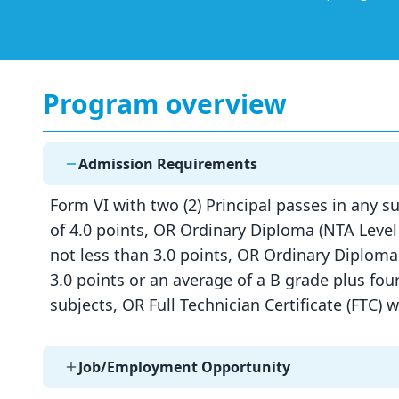
Program overview
Admission Requirements
Form VI with two (2) Principal passes in any su
of 4.0 points, OR Ordinary Diploma (NTA Level 
not less than 3.0 points, OR Ordinary Diploma
3.0 points or an average of a B grade plus four
subjects, OR Full Technician Certificate (FTC) 
Job/Employment Opportunity