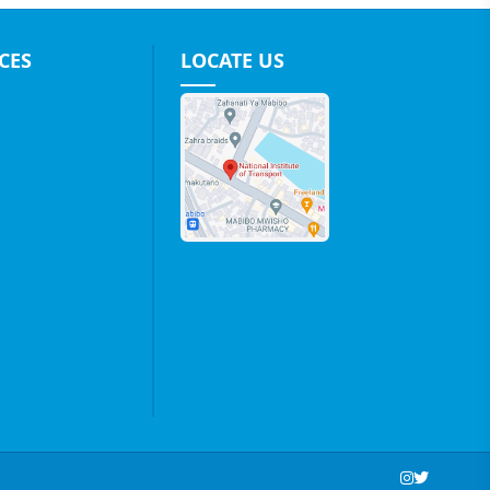
CES
LOCATE US
Social Media Links