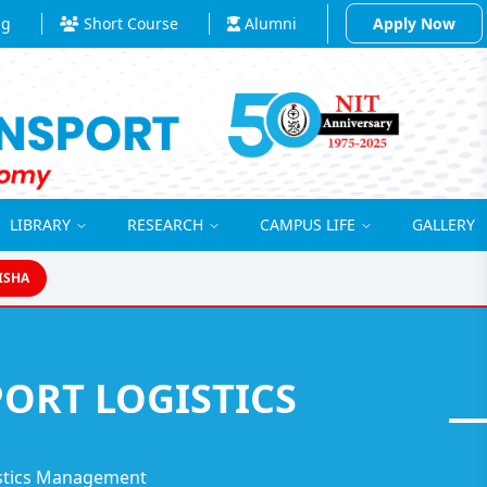
ng
Short Course
Alumni
Apply Now
LIBRARY
RESEARCH
CAMPUS LIFE
GALLERY
ISHA
PORT LOGISTICS
istics Management