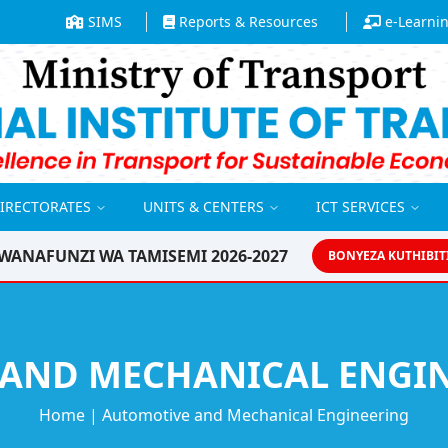
SIMS
Reports & Resources
e-Learni
DIRECTORATES
UNITS & CENTERS
ICT SERVICES
WANAFUNZI WA TAMISEMI 2026-2027
BONYEZA KUTHIBIT
AND MECHANICAL ENGIN
Home
|
Automotive and Mechanical Engineering