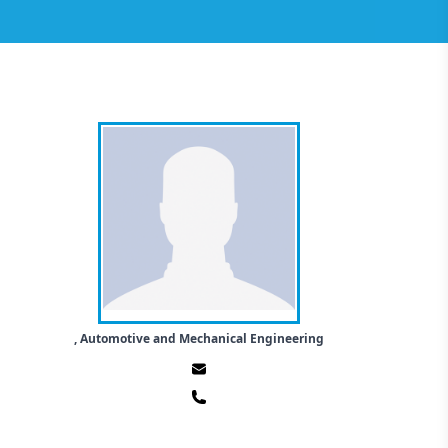
, Automotive and Mechanical Engineering