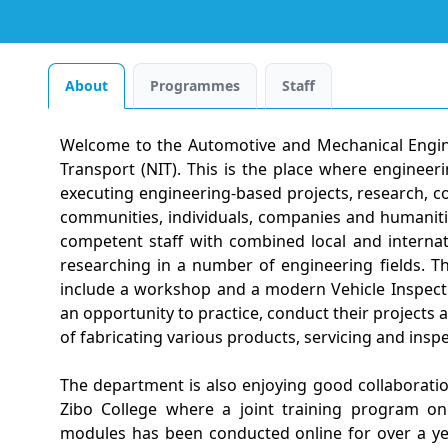
About
Programmes
Staff
Welcome to the Automotive and Mechanical Engine
Transport (NIT). This is the place where enginee
executing engineering-based projects, research, c
communities, individuals, companies and humaniti
competent staff with combined local and internat
researching in a number of engineering fields. Tha
include a workshop and a modern Vehicle Inspect
an opportunity to practice, conduct their projects
of fabricating various products, servicing and insp
The department is also enjoying good collaboration
Zibo College where a joint training program on
modules has been conducted online for over a ye