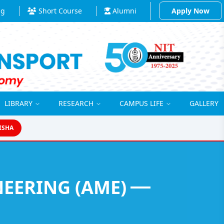
ng
Short Course
Alumni
Apply Now
LIBRARY
RESEARCH
CAMPUS LIFE
GALLERY
ISHA
EERING (AME)