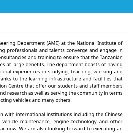
ering Department (AME) at the National Institute of
ring professionals and talents converge and engage in
onsultancies and training to ensure that the Tanzanian
es at large benefits. The department boasts of having
ional experiences in studying, teaching, working and
nks to the learning infrastructure and facilities that
ion Centre that offer our students and staff members
 and research as well as serving the community in terms
ecting vehicles and many others.
 with international institutions including the Chinese
 vehicle maintenance, engine technology and other
ar now. We are also looking forward to executing an