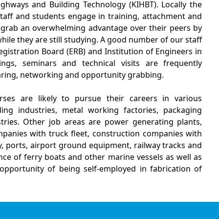
ghways and Building Technology (KIHBT). Locally the
 staff and students engage in training, attachment and
 grab an overwhelming advantage over their peers by
ile they are still studying. A good number of our staff
gistration Board (ERB) and Institution of Engineers in
ings, seminars and technical visits are frequently
aring, networking and opportunity grabbing.
es are likely to pursue their careers in various
ing industries, metal working factories, packaging
tries. Other job areas are power generating plants,
panies with truck fleet, construction companies with
 ports, airport ground equipment, railway tracks and
e of ferry boats and other marine vessels as well as
opportunity of being self-employed in fabrication of