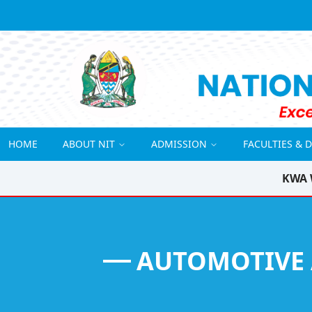
HOME
ABOUT NIT
ADMISSION
FACULTIES & 
KWA 
AUTOMOTIVE 