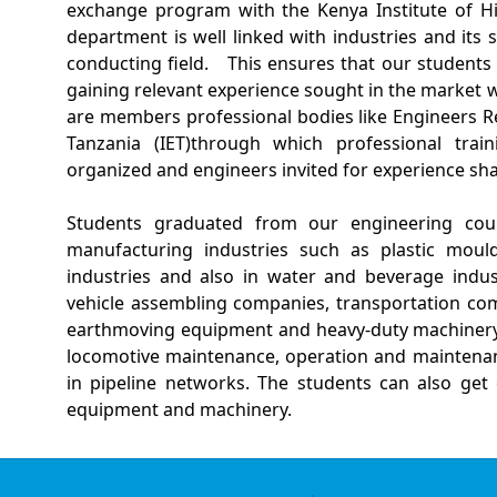
exchange program with the Kenya Institute of Hi
department is well linked with industries and its
conducting field.
This ensures that our students
gaining relevant experience sought in the market wh
are members professional bodies like Engineers Re
Tanzania (IET)through which professional train
organized and engineers invited for experience sh
Students graduated from our engineering cours
manufacturing industries such as plastic mould
industries and also in water and beverage indus
vehicle assembling companies, transportation com
earthmoving equipment and heavy-duty machinery,
locomotive maintenance, operation and maintenanc
in pipeline networks. The students can also get 
equipment and machinery.